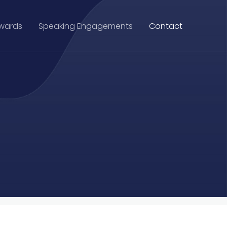
Awards
Speaking Engagements
Contact