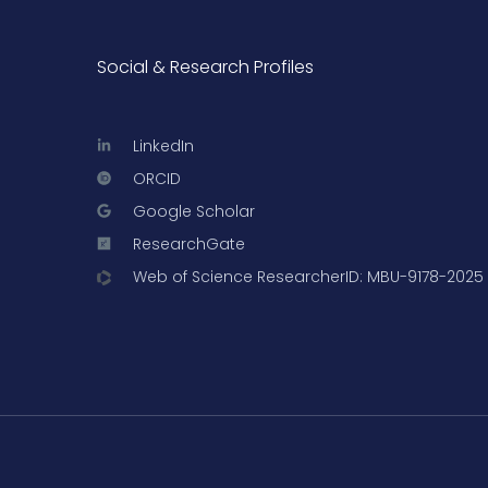
Social & Research Profiles
LinkedIn
ORCID
Google Scholar
ResearchGate
Web of Science ResearcherID: MBU-9178-2025