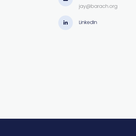
jay@barach.org
LinkedIn