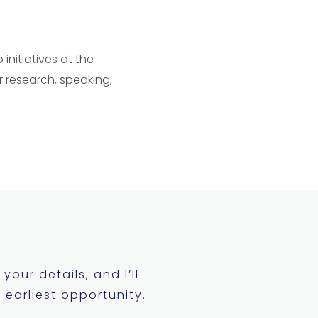
initiatives at the
r research, speaking,
your details, and I’ll
 earliest opportunity.