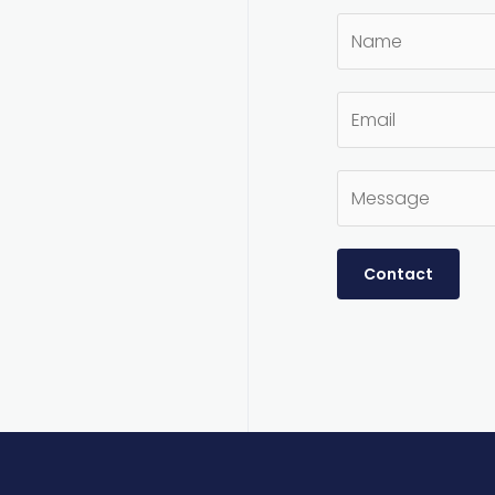
Contact