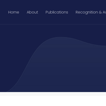
Home
About
Publications
Recognition & 