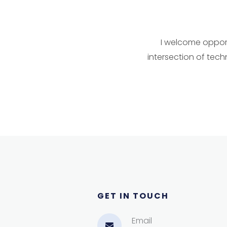
I welcome opportu
intersection of tech
GET IN TOUCH​
Email