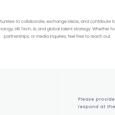
nities to collaborate, exchange ideas, and contribute to 
nology, HR Tech, AI, and global talent strategy. Whether fo
partnerships, or media inquiries, feel free to reach out.
Please provide 
respond at the