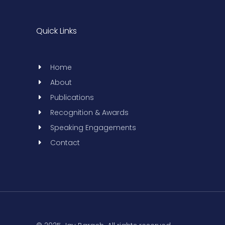
Quick Links
Home
About
Publications
Recognition & Awards
Speaking Engagements
Contact