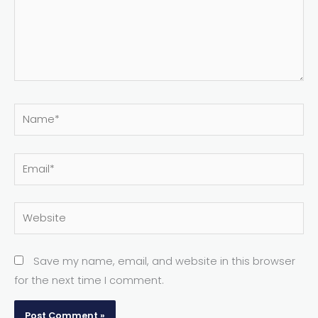
Name*
Email*
Website
Save my name, email, and website in this browser
for the next time I comment.