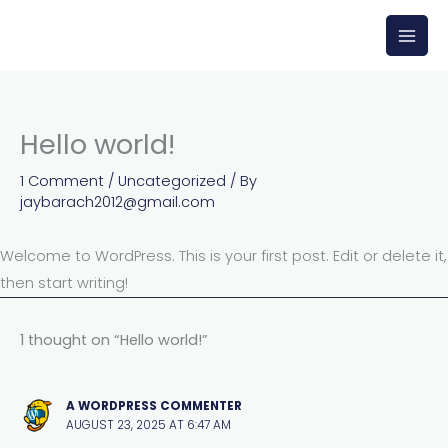
Skip
to
content
Hello world!
1 Comment
/
Uncategorized
/ By
jaybarach2012@gmail.com
Welcome to WordPress. This is your first post. Edit or delete it,
then start writing!
1 thought on “Hello world!”
A WORDPRESS COMMENTER
AUGUST 23, 2025 AT 6:47 AM