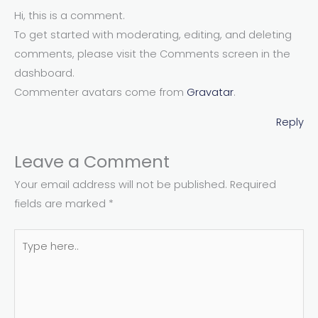
Hi, this is a comment.
To get started with moderating, editing, and deleting
comments, please visit the Comments screen in the
dashboard.
Commenter avatars come from
Gravatar
.
Reply
Leave a Comment
Your email address will not be published.
Required
fields are marked
*
Type
here..