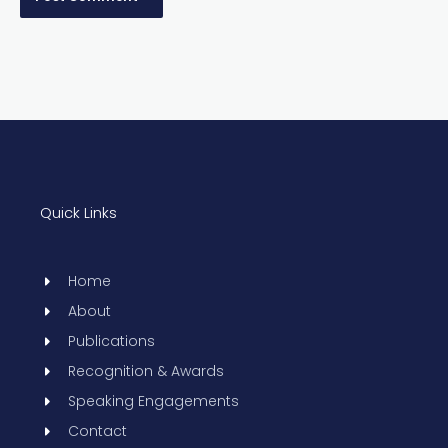
Quick Links
Home
About
Publications
Recognition & Awards
Speaking Engagements
Contact