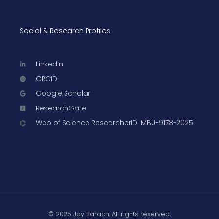
Social & Research Profiles
LinkedIn
ORCID
Google Scholar
ResearchGate
Web of Science ResearcherID: MBU-9178-2025
© 2025 Jay Barach. All rights reserved.